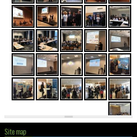
Site map