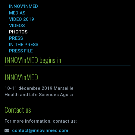
INNOV'INMED
MEDIAS
VIDEO 2019
VIDEOS
PHOTOS
PRESS
IN THE PRESS
PRESS FILE
INNOV'inMED begins in
INNOV'inMED
10-11 décembre 2019 Marseille
Health and Life Sciences Agora
Contact us
For more information, contact us:
contact@innovinmed.com